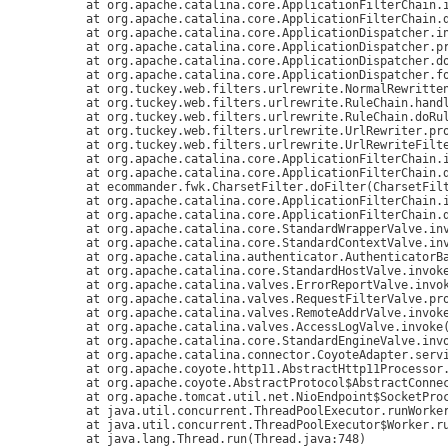
	at org.apache.catalina.core.ApplicationFilterChain.internalDoFilter(ApplicationFilterChain.java:305)

	at org.apache.catalina.core.ApplicationFilterChain.doFilter(ApplicationFilterChain.java:210)

	at org.apache.catalina.core.ApplicationDispatcher.invoke(ApplicationDispatcher.java:749)

	at org.apache.catalina.core.ApplicationDispatcher.processRequest(ApplicationDispatcher.java:487)

	at org.apache.catalina.core.ApplicationDispatcher.doForward(ApplicationDispatcher.java:412)

	at org.apache.catalina.core.ApplicationDispatcher.forward(ApplicationDispatcher.java:339)

	at org.tuckey.web.filters.urlrewrite.NormalRewrittenUrl.doRewrite(NormalRewrittenUrl.java:213)

	at org.tuckey.web.filters.urlrewrite.RuleChain.handleRewrite(RuleChain.java:171)

	at org.tuckey.web.filters.urlrewrite.RuleChain.doRules(RuleChain.java:145)

	at org.tuckey.web.filters.urlrewrite.UrlRewriter.processRequest(UrlRewriter.java:92)

	at org.tuckey.web.filters.urlrewrite.UrlRewriteFilter.doFilter(UrlRewriteFilter.java:394)

	at org.apache.catalina.core.ApplicationFilterChain.internalDoFilter(ApplicationFilterChain.java:243)

	at org.apache.catalina.core.ApplicationFilterChain.doFilter(ApplicationFilterChain.java:210)

	at ecommander.fwk.CharsetFilter.doFilter(CharsetFilter.java:36)

	at org.apache.catalina.core.ApplicationFilterChain.internalDoFilter(ApplicationFilterChain.java:243)

	at org.apache.catalina.core.ApplicationFilterChain.doFilter(ApplicationFilterChain.java:210)

	at org.apache.catalina.core.StandardWrapperValve.invoke(StandardWrapperValve.java:222)

	at org.apache.catalina.core.StandardContextValve.invoke(StandardContextValve.java:123)

	at org.apache.catalina.authenticator.AuthenticatorBase.invoke(AuthenticatorBase.java:502)

	at org.apache.catalina.core.StandardHostValve.invoke(StandardHostValve.java:171)

	at org.apache.catalina.valves.ErrorReportValve.invoke(ErrorReportValve.java:99)

	at org.apache.catalina.valves.RequestFilterValve.process(RequestFilterValve.java:305)

	at org.apache.catalina.valves.RemoteAddrValve.invoke(RemoteAddrValve.java:83)

	at org.apache.catalina.valves.AccessLogValve.invoke(AccessLogValve.java:953)

	at org.apache.catalina.core.StandardEngineValve.invoke(StandardEngineValve.java:118)

	at org.apache.catalina.connector.CoyoteAdapter.service(CoyoteAdapter.java:408)

	at org.apache.coyote.http11.AbstractHttp11Processor.process(AbstractHttp11Processor.java:1023)

	at org.apache.coyote.AbstractProtocol$AbstractConnectionHandler.process(AbstractProtocol.java:589)

	at org.apache.tomcat.util.net.NioEndpoint$SocketProcessor.run(NioEndpoint.java:1686)

	at java.util.concurrent.ThreadPoolExecutor.runWorker(ThreadPoolExecutor.java:1149)

	at java.util.concurrent.ThreadPoolExecutor$Worker.run(ThreadPoolExecutor.java:624)
