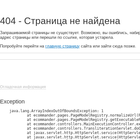
404 - Страница не найдена
Запрашиваемой страницы не существует. Возможно, вы ошиблись, наби
адрес страницы или перешли по ссылке, которая устарела.
Попробуйте перейти на
главную страницу
сайта или зайти сюда позже.
Отладочная информация
Exception
java.lang.ArrayIndexOutOfBoundsException: 1

	at ecommander.pages.PageModelRegistry.normalizeUrl(PageModelRegistry.java:185)

	at ecommander.pages.PageModelRegistry.getExecutablePage(PageModelRegistry.java:127)

	at ecommander.controllers.MainExecutionController.execute(MainExecutionController.java:45)

	at ecommander.controllers.TransliterationServlet.doGet(TransliterationServlet.java:60)

	at javax.servlet.http.HttpServlet.service(HttpServlet.java:734)

	at javax.servlet.http.HttpServlet.service(HttpServlet.java:847)
